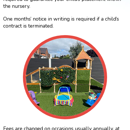
the nursery.
One months’ notice in writing is required if a child’s
contract is terminated.
Fees are changed on occasions usually annually, at