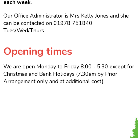
each week.
Our Office Administrator is Mrs Kelly Jones and she
can be contacted on 01978 751840
Tues/Wed/Thurs.
Opening times
We are open Monday to Friday 8.00 - 5.30 except for
Christmas and Bank Holidays (7.30am by Prior
Arrangement only and at additional cost).