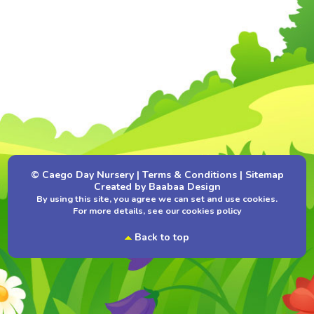
© Caego Day Nursery
|
Terms & Conditions
|
Sitemap
Created by
Baabaa Design
By using this site, you agree we can set and use cookies.
For more details, see our
cookies policy
Back to top