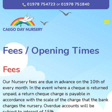
01978 754723
or
01978 751840
Fees / Opening Times
Fees
Our Nursery fees are due in advance on the 10th of
every month. In the event where a cheque is returned
unpaid, a return cheque charge is payable in
accordance with the scale of the charge that the bank
charges the nursery. Overdue accounts will be
subject to interest of 15%.