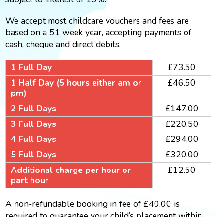
We accept most childcare vouchers and fees are
based on a 51 week year, accepting payments of
cash, cheque and direct debits.
1 Full Day
£73.50
1 Half Day (5 hours either am or
£46.50
pm)
2 Full Days
£147.00
3 Full Days
£220.50
4 Full Days
£294.00
5 Full Days
£320.00
Additional charge per hour or
£12.50
part hour
A non-refundable booking in fee of £40.00 is
required to guarantee your child’s placement within