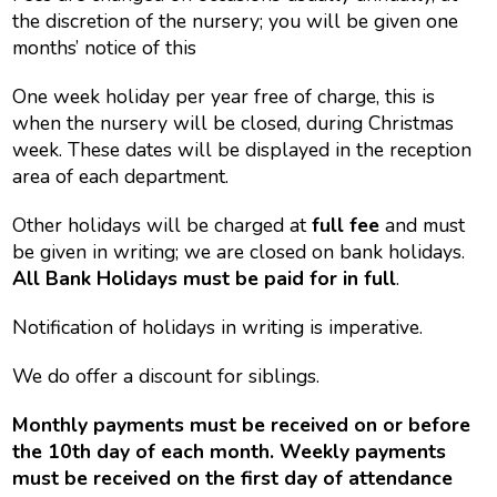
the discretion of the nursery; you will be given one
months’ notice of this
One week holiday per year free of charge, this is
when the nursery will be closed, during Christmas
week. These dates will be displayed in the reception
area of each department.
Other holidays will be charged at
full fee
and must
be given in writing; we are closed on bank holidays.
All Bank Holidays must be paid for in full
.
Notification of holidays in writing is imperative.
We do offer a discount for siblings.
Monthly payments must be received on or before
the 10th day of each month. Weekly payments
must be received on the first day of attendance